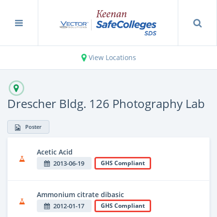
View Locations
Drescher Bldg. 126 Photography Lab
Poster
Acetic Acid
2013-06-19
GHS Compliant
Ammonium citrate dibasic
2012-01-17
GHS Compliant