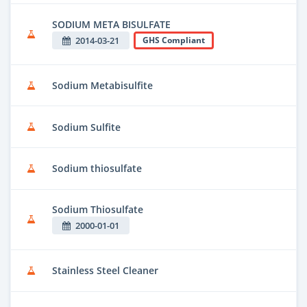
SODIUM META BISULFATE
2014-03-21
GHS Compliant
Sodium Metabisulfite
Sodium Sulfite
Sodium thiosulfate
Sodium Thiosulfate
2000-01-01
Stainless Steel Cleaner