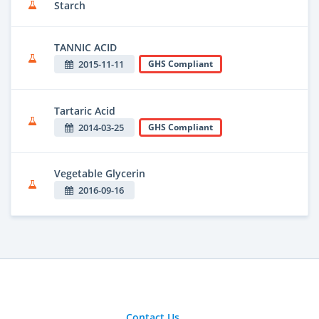
Starch
TANNIC ACID
2015-11-11
GHS Compliant
Tartaric Acid
2014-03-25
GHS Compliant
Vegetable Glycerin
2016-09-16
Contact Us