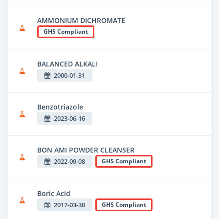
AMMONIUM DICHROMATE
GHS Compliant
BALANCED ALKALI
2000-01-31
Benzotriazole
2023-06-16
BON AMI POWDER CLEANSER
2022-09-08
GHS Compliant
Boric Acid
2017-03-30
GHS Compliant