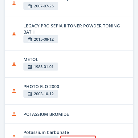
2007-07-25
LEGACY PRO SEPIA II TONER POWDER TONING
BATH
2015-08-12
METOL
1985-01-01
PHOTO FLO 2000
2003-10-12
POTASSIUM BROMIDE
Potassium Carbonate