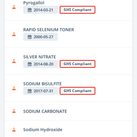
Pyrogallol
2014-03-21
GHS Compliant
RAPID SELENIUM TONER
2000-05-27
SILVER NITRATE
2014-08-20
GHS Compliant
SODIUM BISULFITE
2017-07-31
GHS Compliant
SODIUM CARBONATE
Sodium Hydroxide