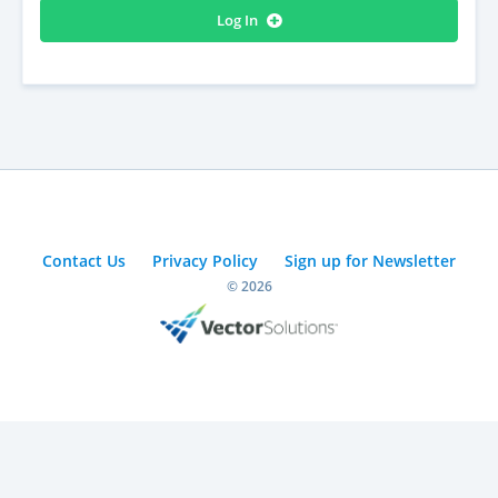
Log In
Contact Us
Privacy Policy
Sign up for Newsletter
© 2026