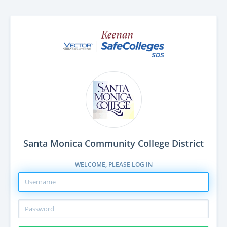
Santa Monica Community College District
WELCOME, PLEASE LOG IN