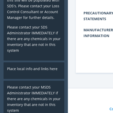
this site will be populated with
SDS's. Please contact your Loss
Control Consultant or Account
PRECAUTIONAR
Manager for further details.
STATEMENTS
Please contact your SDS
MANUFACTURER
Administrator IMMEDIATELY if
INFORMATION
there are any chemicals in your
inventory that are not in this
system
Place local info and links here
Please contact your MSDS
Administrator IMMEDIATELY if
there are any chemicals in your
inventory that are not in this
C
system