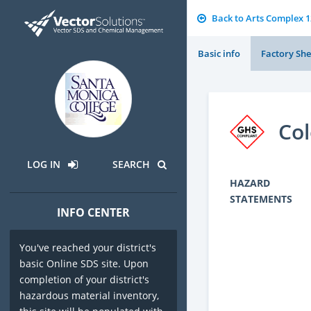
Back to Arts Complex 
Basic info
Factory She
Co
LOG IN
SEARCH
HAZARD
STATEMENTS
INFO CENTER
You've reached your district's
basic Online SDS site. Upon
completion of your district's
hazardous material inventory,