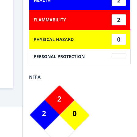
2
HEALTH
2
FLAMMABILITY
0
PHYSICAL HAZARD
PERSONAL PROTECTION
NFPA
2
2
0