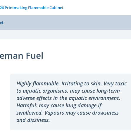
126 Printmaking Flammable Cabinet
et
leman Fuel
Highly flammable. Irritating to skin. Very toxic
to aquatic organisms, may cause long-term
adverse effects in the aquatic environment.
Harmful: may cause lung damage if
swallowed. Vapours may cause drowsiness
and dizziness.