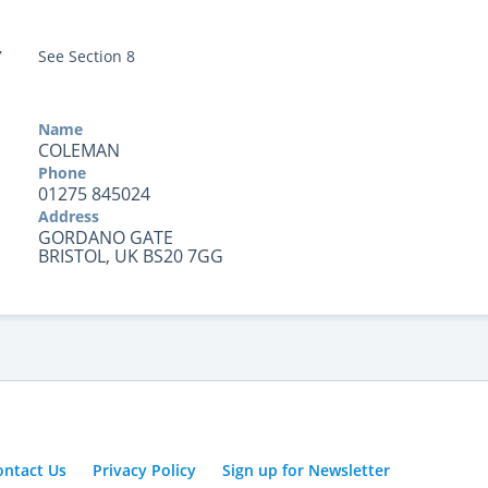
Y
See Section 8
Name
COLEMAN
Phone
01275 845024
Address
GORDANO GATE
BRISTOL, UK BS20 7GG
ontact Us
Privacy Policy
Sign up for Newsletter