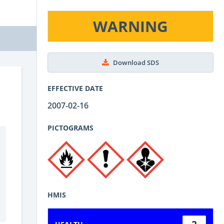
WARNING
Download SDS
EFFECTIVE DATE
2007-02-16
PICTOGRAMS
HMIS