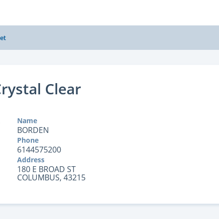
et
rystal Clear
Name
BORDEN
Phone
6144575200
Address
180 E BROAD ST
COLUMBUS, 43215