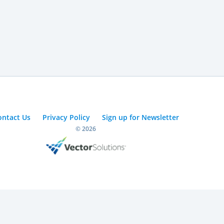
ontact Us
Privacy Policy
Sign up for Newsletter
© 2026