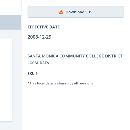
Download SDS
EFFECTIVE DATE
2008-12-29
SANTA MONICA COMMUNITY COLLEGE DISTRICT
LOCAL DATA
SKU #
*This local data is shared by all revisions