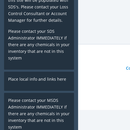
this site will be populated with
SDS's. Please contact your Loss
Control Consultant or Account
Manager for further details.
Please contact your SDS
Administrator IMMEDIATELY if
there are any chemicals in your
inventory that are not in this
system
C
Place local info and links here
Please contact your MSDS
Administrator IMMEDIATELY if
there are any chemicals in your
inventory that are not in this
system