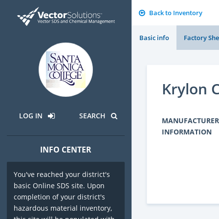
Back to Inventory
Basic info
Factory She
Krylon C
LOG IN
SEARCH
MANUFACTURER
INFORMATION
INFO CENTER
You've reached your district's
basic Online SDS site. Upon
completion of your district's
hazardous material inventory,