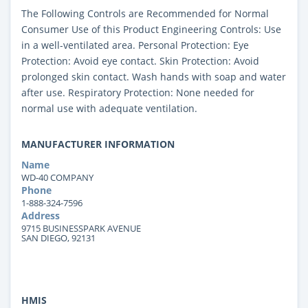
The Following Controls are Recommended for Normal
Consumer Use of this Product Engineering Controls: Use
in a well-ventilated area. Personal Protection: Eye
Protection: Avoid eye contact. Skin Protection: Avoid
prolonged skin contact. Wash hands with soap and water
after use. Respiratory Protection: None needed for
normal use with adequate ventilation.
MANUFACTURER INFORMATION
Name
WD-40 COMPANY
Phone
1-888-324-7596
Address
9715 BUSINESSPARK AVENUE
SAN DIEGO, 92131
HMIS