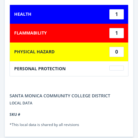
1
HEALTH
1
FLAMMABILITY
0
PHYSICAL HAZARD
PERSONAL PROTECTION
SANTA MONICA COMMUNITY COLLEGE DISTRICT
LOCAL DATA
SKU #
*This local data is shared by all revisions