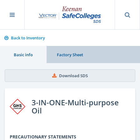
Back to Inventory
Basic info
Factory Sheet
Download SDS
3-IN-ONE-Multi-purpose
Oil
PRECAUTIONARY STATEMENTS