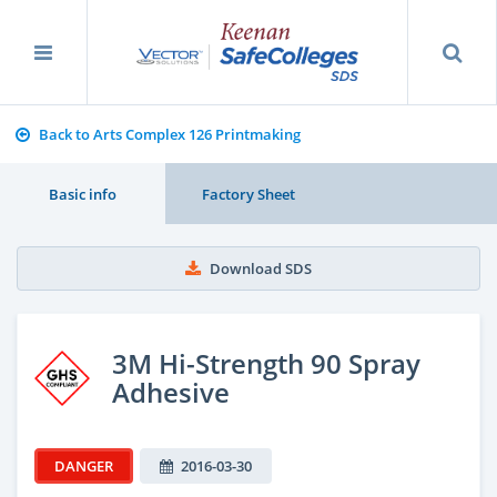
Back to Arts Complex 126 Printmaking
Basic info
Factory Sheet
Download SDS
3M Hi-Strength 90 Spray
Adhesive
DANGER
2016-03-30