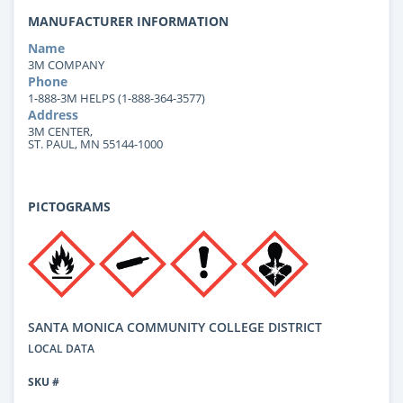
MANUFACTURER INFORMATION
Name
3M COMPANY
Phone
1-888-3M HELPS (1-888-364-3577)
Address
3M CENTER,
ST. PAUL, MN 55144-1000
PICTOGRAMS
SANTA MONICA COMMUNITY COLLEGE DISTRICT
LOCAL DATA
SKU #