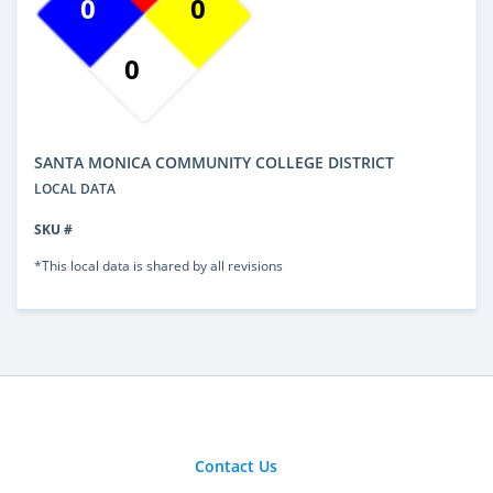
0
0
0
SANTA MONICA COMMUNITY COLLEGE DISTRICT
LOCAL DATA
SKU #
*This local data is shared by all revisions
Contact Us