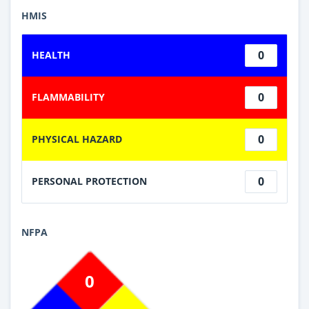
HMIS
0
HEALTH
0
FLAMMABILITY
0
PHYSICAL HAZARD
0
PERSONAL PROTECTION
NFPA
0