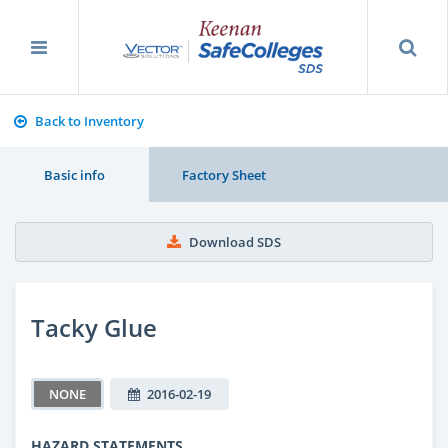
Back to Inventory
Basic info
Factory Sheet
Download SDS
Tacky Glue
NONE
2016-02-19
HAZARD STATEMENTS