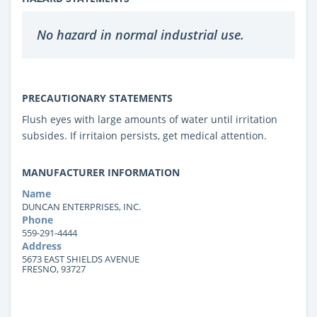
No hazard in normal industrial use.
PRECAUTIONARY STATEMENTS
Flush eyes with large amounts of water until irritation
subsides. If irritaion persists, get medical attention.
MANUFACTURER INFORMATION
Name
DUNCAN ENTERPRISES, INC.
Phone
559-291-4444
Address
5673 EAST SHIELDS AVENUE
FRESNO, 93727