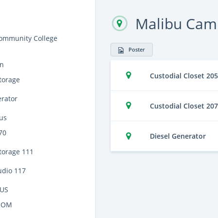
Malibu Cam
ommunity College
Poster
on
Custodial Closet 205
torage
erator
Custodial Closet 207
us
70
Diesel Generator
torage 111
udio 117
US
OOM