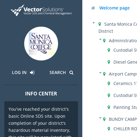
Welcome page
Santa Monica C
District
Administrati
Custodial S
Diesel Gen
LOG IN
SEARCH
Airport Camp
Ceramics 1
INFO CENTER
Custodial S
Painting St
You've reached your district's
basic Online SDS site. Upon
BUNDY CAMP
completion of your district's
CHILLER R
hazardous material inventory,