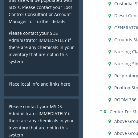
this site will be populated with
Custodial S
SDS's. Please contact your Loss
Control Consultant or Account
Diesel Gen
Manager for further details.
GENERATO
Please contact your SDS
Grounds St
Administrator IMMEDIATELY if
there are any chemicals in your
Nursing Cl
inventory that are not in this
system
Nursing Si
Respirator
Place local info and links here
Rooftop St
ROOM 336
Please contact your MSDS
Center For M
Administrator IMMEDIATELY if
there are any chemicals in your
Above Grou
inventory that are not in this
Above Grou
system