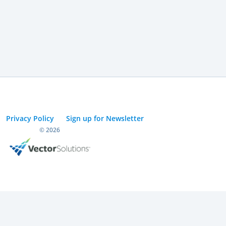
Privacy Policy
Sign up for Newsletter
© 2026