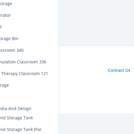
torage
erator
R
orage Bin
assroom 340
mulation Classroom 336
Contact Us
y Therapy Classroom 121
orage
edia And Design
nd Storage Tank
nd Storage Tank (For