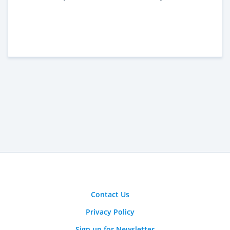
Contact Us
Privacy Policy
Sign up for Newsletter