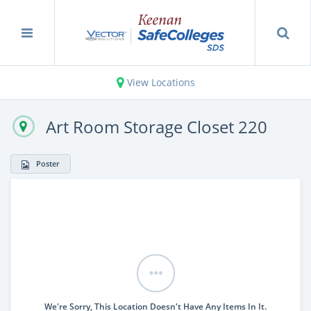
View Locations
Art Room Storage Closet 220
Poster
We're Sorry, This Location Doesn't Have Any Items In It.