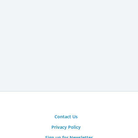
Contact Us
Privacy Policy
Sign up for Newsletter