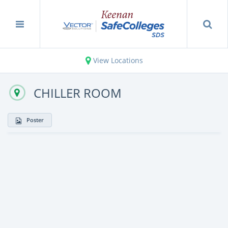
View Locations
CHILLER ROOM
Poster