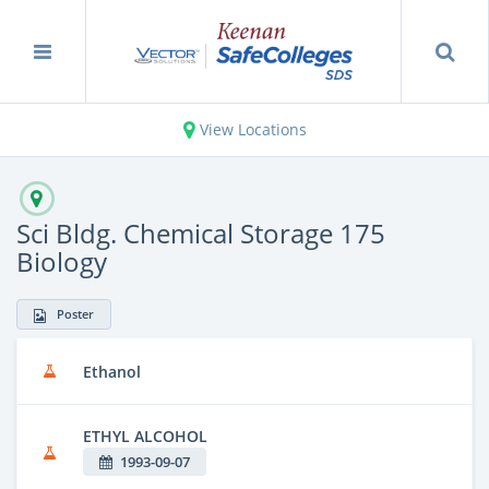
View Locations
Sci Bldg. Chemical Storage 175
Biology
Poster
Ethanol
ETHYL ALCOHOL
1993-09-07