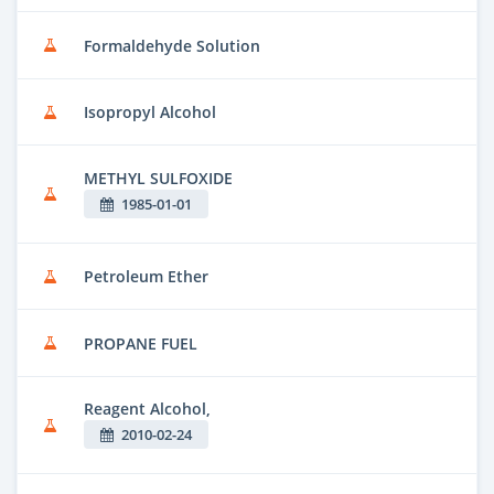
Formaldehyde Solution
Isopropyl Alcohol
METHYL SULFOXIDE
1985-01-01
Petroleum Ether
PROPANE FUEL
Reagent Alcohol,
2010-02-24