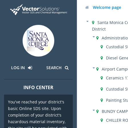
Welcome page
Santa Monica C
District
Administrati
Custodial S
Diesel Gen
LOG IN
SEARCH
Airport Camp
Ceramics 1
INFO CENTER
Custodial S
Painting St
You've reached your district's
basic Online SDS site. Upon
BUNDY CAMP
completion of your district's
CHILLER R
hazardous material inventory,