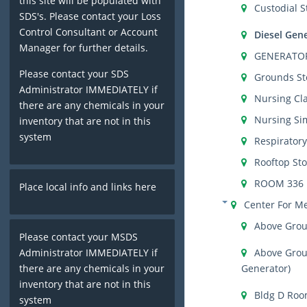
this site will be populated with
Custodial S
SDS's. Please contact your Loss
Control Consultant or Account
Diesel Gen
Manager for further details.
GENERATO
Please contact your SDS
Grounds St
Administrator IMMEDIATELY if
Nursing Cl
there are any chemicals in your
Nursing Si
inventory that are not in this
system
Respirator
Rooftop St
ROOM 336
Place local info and links here
Center For M
Above Grou
Please contact your MSDS
Above Grou
Administrator IMMEDIATELY if
Generator)
there are any chemicals in your
inventory that are not in this
Bldg D Roo
system