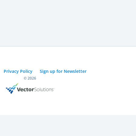
Privacy Policy
Sign up for Newsletter
© 2026