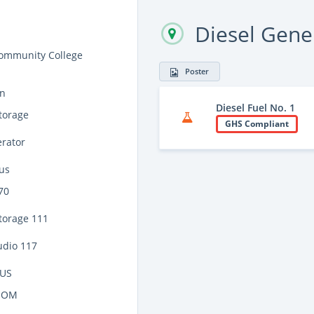
Diesel Gene
ommunity College
Poster
on
Diesel Fuel No. 1
torage
GHS Compliant
erator
us
70
torage 111
udio 117
US
OOM